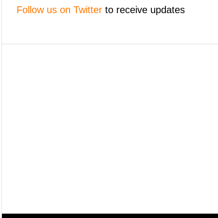
Follow us on Twitter
to receive updates