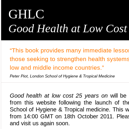
GHLC
Good Health at Low Cost
“This book provides many immediate lesson
those seeking to strengthen health systems
low and middle income countries.”
Peter Piot, London School of Hygiene & Tropical Medicine
Good health at low cost 25 years on
will be 
from this website following the launch of 
School of Hygiene & Tropical medicine. This we
from 14:00 GMT on 18th October 2011. Plea
and visit us again soon.