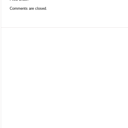
Comments are closed.