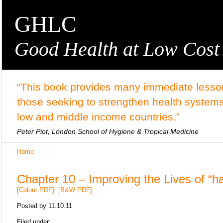
GHLC
Good Health at Low Cost
“This book provides many immediate lesson
those seeking to strengthen health systems
low and middle income countries.”
Peter Piot, London School of Hygiene & Tropical Medicine
Home
Chapter 10 – Improving the Lives of “ha
[Colour PDF]
[B&W PDF]
Posted by
11.10.11
Filed under: