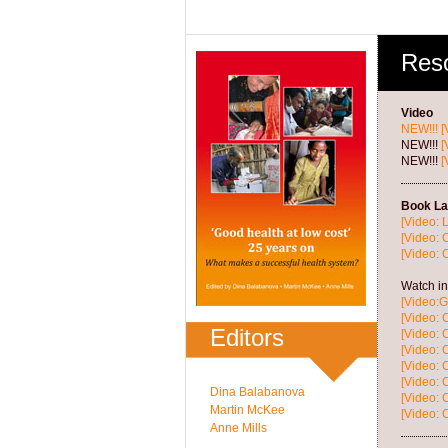
Res
Video
NEW!!!
[
NEW!!!
[
NEW!!!
[
Book La
[Video: 
[Video: 
[Video: 
Watch in
[Video:G
[Video: 
Editors
[Video:
[Video: 
[Video:
[Video: 
Dina Balabanova
[Video: 
Martin McKee
[Video: 
Anne Mills