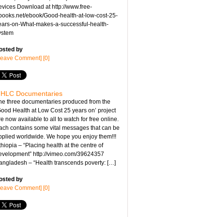
evices Download at http://www.free-
books.net/ebook/Good-health-at-low-cost-25-
ears-on-What-makes-a-successful-health-
ystem
osted by
Leave Comment] [0]
HLC Documentaries
he three documentaries produced from the
Good Health at Low Cost 25 years on’ project
e now available to all to watch for free online.
ach contains some vital messages that can be
pplied worldwide. We hope you enjoy them!!!
hiopia – “Placing health at the centre of
evelopment” http://vimeo.com/39624357
angladesh – “Health transcends poverty: […]
osted by
Leave Comment] [0]