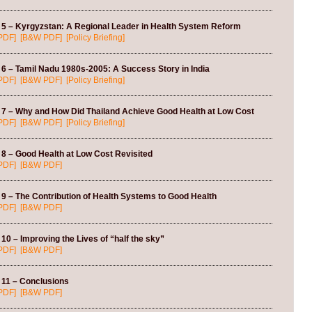
 5 – Kyrgyzstan: A Regional Leader in Health System Reform
PDF]
[B&W PDF]
[Policy Briefing]
6 – Tamil Nadu 1980s-2005: A Success Story in India
PDF]
[B&W PDF]
[Policy Briefing]
 7 – Why and How Did Thailand Achieve Good Health at Low Cost
PDF]
[B&W PDF]
[Policy Briefing]
8 – Good Health at Low Cost Revisited
PDF]
[B&W PDF]
9 – The Contribution of Health Systems to Good Health
PDF]
[B&W PDF]
10 – Improving the Lives of “half the sky”
PDF]
[B&W PDF]
 11 – Conclusions
PDF]
[B&W PDF]