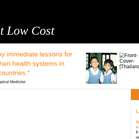
t Low Cost
y immediate lessons for
then health systems in
ountries.”
opical Medicine
L
N
e
I
(