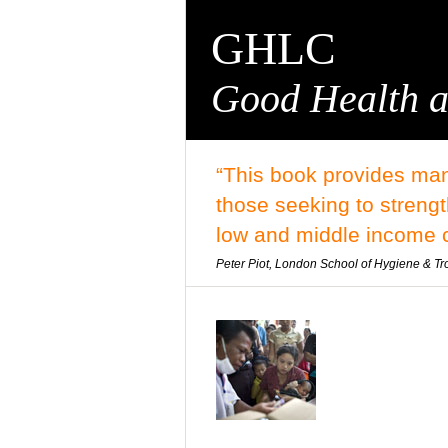
GHLC
Good Health a
“This book provides man
those seeking to streng
low and middle income c
Peter Piot, London School of Hygiene & Tr