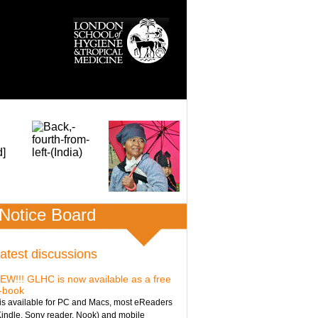
Notice Board
atest discussions
EW!!! GLHC is now available as a free
-book
t is available for PC and Macs, most eReaders
Kindle, Sony reader, Nook) and mobile