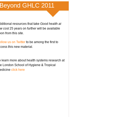
Beyond GHLC 2011
dditional resources that take
Good health at
ow cost
25 years on further will be available
on from this site.
ollow us on Twitter
to be among the first to
ccess this new material.
o learn more about health systems research at
he London School of Hygiene & Tropical
edicine
click here