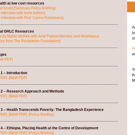
lth at low cost resources
ll book]
[Summary Policy Briefing]
 interview with book editors]
 interview with Prof. Carine Ronsmans]
A
nal GHLC Resources
l
ew by Martin McKee with Ariel Pablos-Mendez and Mushtaque
so
y from The Rockefeller Foundation]
F
a
ages
ad PDF]
T
1 – Introduction
t
PDF]
[B&W PDF]
M
 2 – Research Approach and Methods
PDF]
[B&W PDF]
 3 – Health Transcends Poverty: The Bangladesh Experience
PDF]
[B&W PDF]
[Policy Briefing]
4 – Ethiopia. Placing Health at the Centre of Development
PDF]
[B&W PDF]
[Policy Briefing]