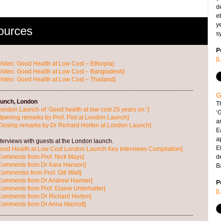
d
e
y
ources
s
P
[
Video: Good Health at Low Cost – Ethiopia]
Video: Good Health at Low Cost – Bangladesh]
Video: Good Health at Low Cost – Thailand]
G
unch, London
T
London Launch of ‘Good health at low cost 25 years on.’]
‘
Opening remarks by Prof. Piot at London Launch]
ar
Closing remarks by Dr Richard Horton at London Launch]
E
a
terviews with guests at the London launch.
Et
ood Health at Low Cost London Launch Key Interviews Compilation]
Comments from Prof. Nick Mays]
d
 Comments from Dr Kara Hanson]
B
Commentss from Prof. Gill Walt]
 Comments from Dr Andrew Harmer]
P
Comments from Prof. Elaine Unterhalter]
[
Comments from Dr Richard Horton]
Comments from Dr Anna Marriott]