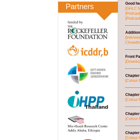
Good hea
Partners
[GHLC fu
[Podcast
[Podcast
Additio
[Intervi
Chowdhur
Front P
[Downlo
Chapter 
[Colour 
Chapter
[Colour 
Chapter
[Colour 
Chapter 
[Colour 