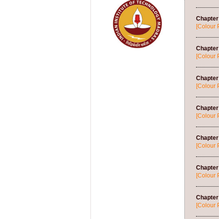
Chapter
[Colour 
Chapter 
[Colour 
Chapter
[Colour 
Chapter 
[Colour 
Chapter 
[Colour 
Chapter 
[Colour 
Chapter
[Colour 