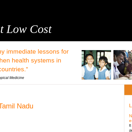
t Low Cost
y immediate lessons for
then health systems in
ountries.”
opical Medicine
 Tamil Nadu
L
N
e
I
(