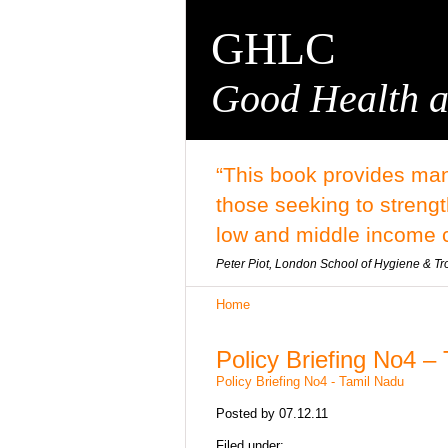
GHLC
Good Health a
“This book provides man
those seeking to streng
low and middle income c
Peter Piot, London School of Hygiene & Tr
Home
Policy Briefing No4 –
Policy Briefing No4 - Tamil Nadu
Posted by
07.12.11
Filed under: