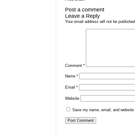
Post a comment
Leave a Reply
Your email address will not be published
Comment
*
Name
*
Email
*
Website
Save my name, email, and website i