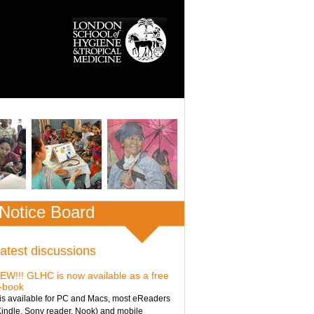
Notice Board
atest discussions
EW!!! GLHC is now available as a free
-book
t is available for PC and Macs, most eReaders
Kindle, Sony reader, Nook) and mobile