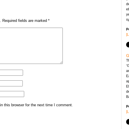
d
e
y
s
.
Required fields are marked
*
P
[
G
T
‘
ar
E
a
Et
d
B
n this browser for the next time I comment.
P
[