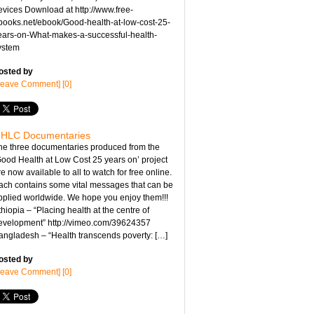
evices Download at http://www.free-
books.net/ebook/Good-health-at-low-cost-25-
ears-on-What-makes-a-successful-health-
ystem
osted by
Leave Comment] [0]
HLC Documentaries
he three documentaries produced from the
Good Health at Low Cost 25 years on’ project
e now available to all to watch for free online.
ach contains some vital messages that can be
pplied worldwide. We hope you enjoy them!!!
hiopia – “Placing health at the centre of
evelopment” http://vimeo.com/39624357
angladesh – “Health transcends poverty: […]
osted by
Leave Comment] [0]