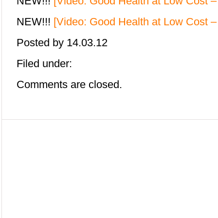
NEW!!!
[Video: Good Health at Low Cost 
NEW!!!
[Video: Good Health at Low Cost –
Posted by
14.03.12
Filed under:
Comments are closed.