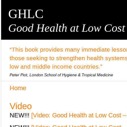
GHLC
Good Health at Low Cost
“This book provides many immediate lesson
those seeking to strengthen health systems
low and middle income countries.”
Peter Piot, London School of Hygiene & Tropical Medicine
Home
Video
NEW!!!
[Video: Good Health at Low Cost – 